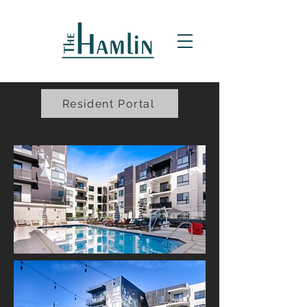
Resident Portal