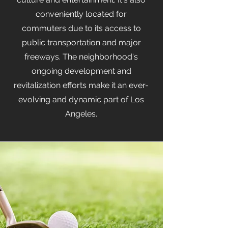
conveniently located for
commuters due to its access to
public transportation and major
freeways. The neighborhood's
ongoing development and
revitalization efforts make it an ever-
evolving and dynamic part of Los
Angeles.