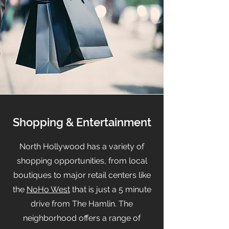
Shopping & Entertainment
North Hollywood has a variety of
shopping opportunities, from local
boutiques to major retail centers like
the
NoHo West
that is just a 5 minute
drive from The Hamlin. The
neighborhood offers a range of