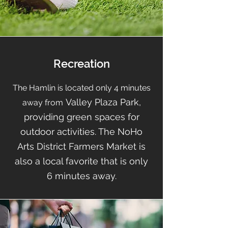
Recreation
The Hamlin is located only
4
minutes
Valley Plaza Park,
away from
providing green spaces for
outdoor activities. The NoHo
Arts District Farmers Market is
also a local favorite that is only
6 minutes away.