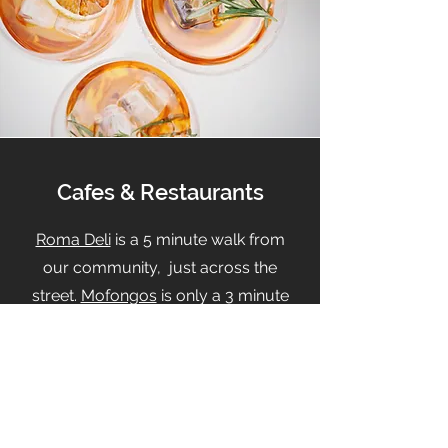
Cafes & Restaurants
Roma Deli
is a 5 minute walk from
our community, just across the
street.
Mofongos
is only a 3 minute
drive from the Hamlin.
Enjoy
California Fish Grill
and
It's
BOBA Time
located just a few steps
away from The Hamlin.