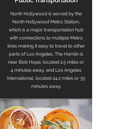
Public Transportation
North Hollywood is served by the
North Hollywood Metro Station,
which is a major transportation hub
with connections to multiple Metro
lines making it easy to travel to other
parts of Los Angeles. The Hamlin is
near Bob Hope, located 2.5 miles or
4 minutes away, and Los Angeles
International, located 24.2 miles or 35
minutes away.