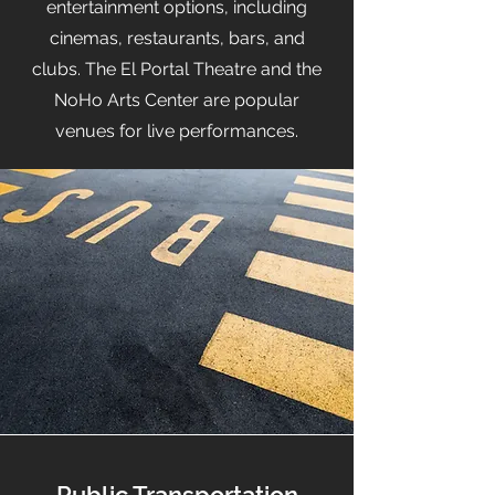
entertainment options, including
cinemas, restaurants, bars, and
clubs. The El Portal Theatre and the
NoHo Arts Center are popular
venues for live performances.