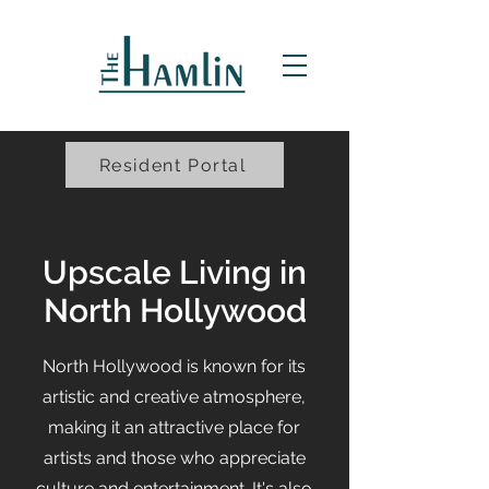
Resident Portal
Upscale Living in
North Hollywood
North Hollywood is known for its
artistic and creative atmosphere,
making it an attractive place for
artists and those who appreciate
culture and entertainment. It's also